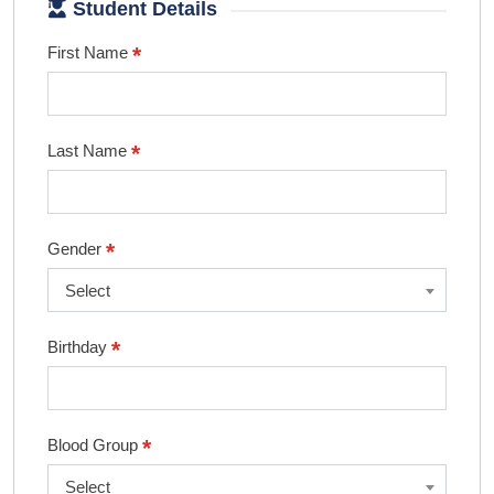
Student Details
*
First Name
*
Last Name
*
Gender
Select
*
Birthday
*
Blood Group
Select