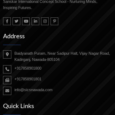
Sanskar International Concept School - Nurturing Minds,
Inspiring Futures.
Address
Baidyanath Puram, Near Sadipur Halt, Vijay Nagar Road,
Kadirganj, Nawada-805104
+917858901800
+917858901801
info@sicsnawada.com
Quick Links