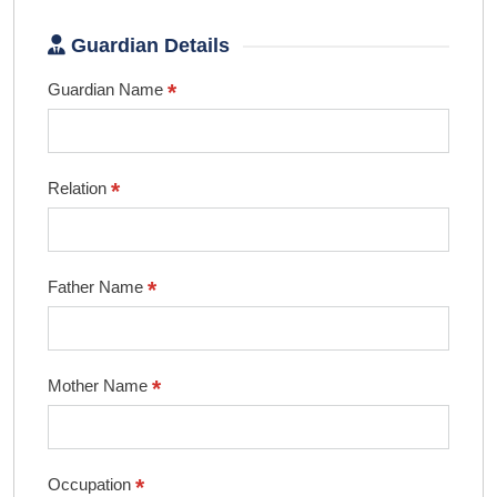
Guardian Details
*
Guardian Name
*
Relation
*
Father Name
*
Mother Name
*
Occupation