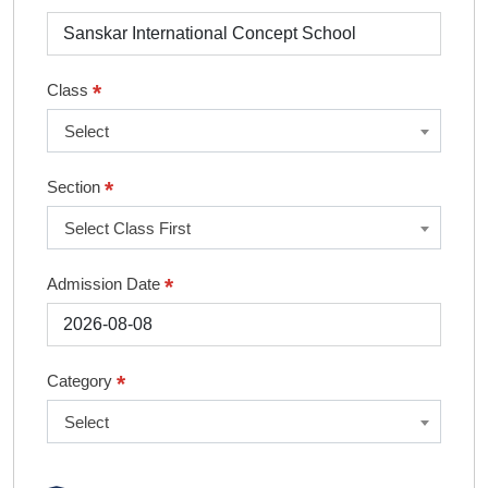
*
Class
Select
*
Section
Select Class First
*
Admission Date
*
Category
Select