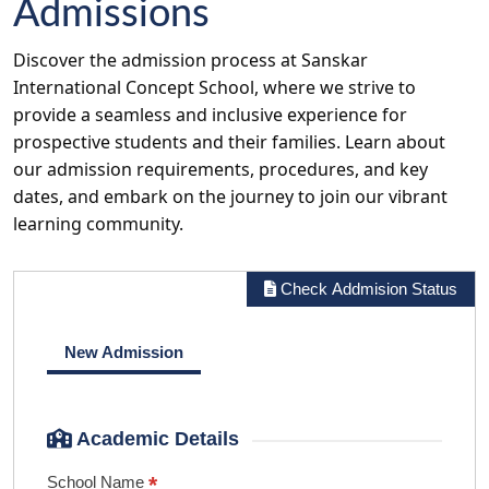
Admissions
Discover the admission process at Sanskar
International Concept School, where we strive to
provide a seamless and inclusive experience for
prospective students and their families. Learn about
our admission requirements, procedures, and key
dates, and embark on the journey to join our vibrant
learning community.
Check Addmision Status
New Admission
Academic Details
*
School Name