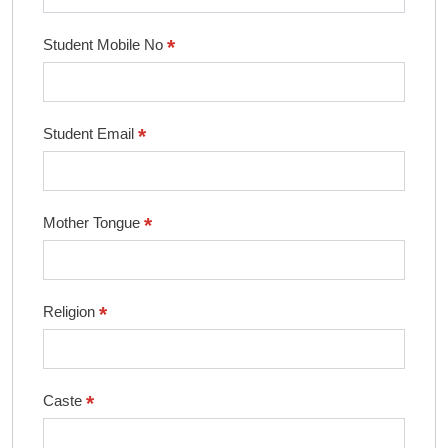
*
Student Mobile No
*
Student Email
*
Mother Tongue
*
Religion
*
Caste