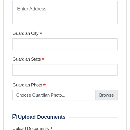
*
Guardian City
*
Guardian State
*
Guardian Photo
Choose Guardian Photo...
Upload Documents
*
Upload Documents