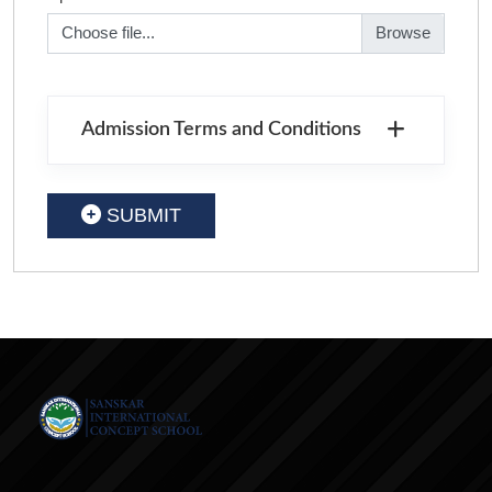
Choose file...
Admission Terms and Conditions
SUBMIT