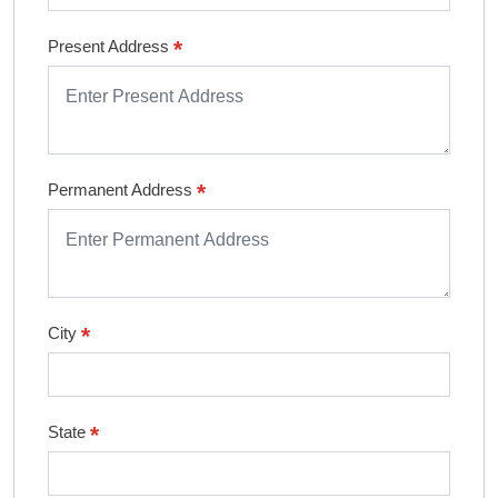
*
Present Address
*
Permanent Address
*
City
*
State