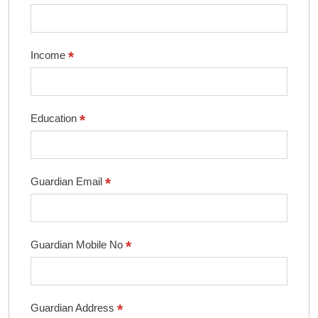
*
Income
*
Education
*
Guardian Email
*
Guardian Mobile No
*
Guardian Address