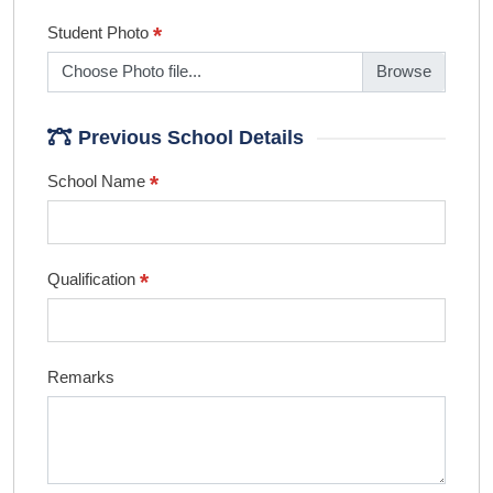
*
Student Photo
Choose Photo file...
Previous School Details
*
School Name
*
Qualification
Remarks