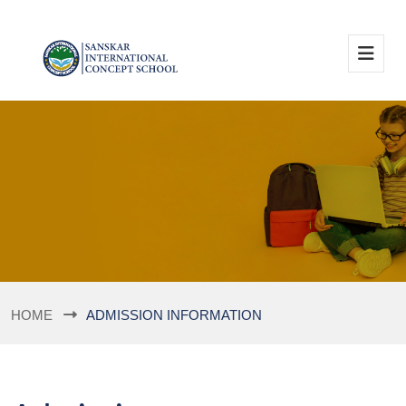
HOME
ADMISSION INFORMATION